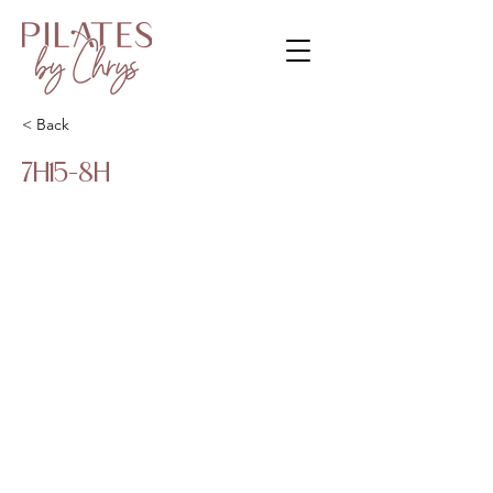
< Back
7H15-8H